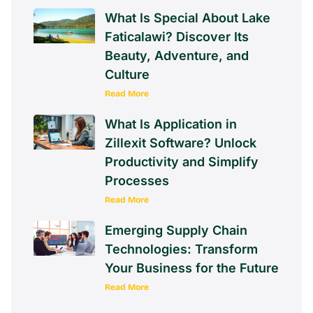
What Is Special About Lake
Faticalawi? Discover Its
Beauty, Adventure, and
Culture
Read More
What Is Application in
Zillexit Software? Unlock
Productivity and Simplify
Processes
Read More
Emerging Supply Chain
Technologies: Transform
Your Business for the Future
Read More