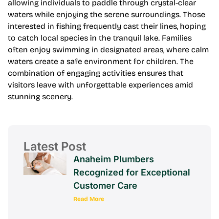
allowing individuals to paddle through crystal-clear
waters while enjoying the serene surroundings. Those
interested in fishing frequently cast their lines, hoping
to catch local species in the tranquil lake. Families
often enjoy swimming in designated areas, where calm
waters create a safe environment for children. The
combination of engaging activities ensures that
visitors leave with unforgettable experiences amid
stunning scenery.
Latest Post
Anaheim Plumbers
Recognized for Exceptional
Customer Care
Read More