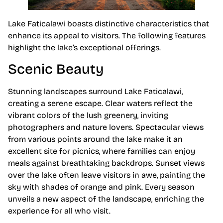
Lake Faticalawi boasts distinctive characteristics that
enhance its appeal to visitors. The following features
highlight the lake’s exceptional offerings.
Scenic Beauty
Stunning landscapes surround Lake Faticalawi,
creating a serene escape. Clear waters reflect the
vibrant colors of the lush greenery, inviting
photographers and nature lovers. Spectacular views
from various points around the lake make it an
excellent site for picnics, where families can enjoy
meals against breathtaking backdrops. Sunset views
over the lake often leave visitors in awe, painting the
sky with shades of orange and pink. Every season
unveils a new aspect of the landscape, enriching the
experience for all who visit.