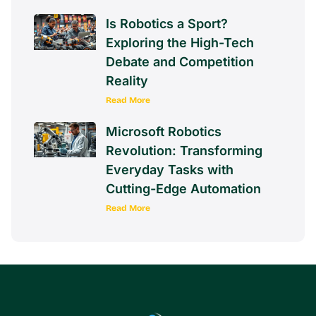
Is Robotics a Sport?
Exploring the High-Tech
Debate and Competition
Reality
Read More
Microsoft Robotics
Revolution: Transforming
Everyday Tasks with
Cutting-Edge Automation
Read More