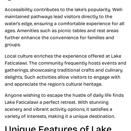
Accessibility contributes to the lake’s popularity. Well-
maintained pathways lead visitors directly to the
water’s edge, ensuring a comfortable experience for all
ages. Amenities such as picnic tables and rest areas
further enhance the convenience for families and
groups.
Local culture enriches the experience offered at Lake
Faticalawi. The community frequently hosts events and
gatherings, showcasing traditional crafts and culinary
delights. Such activities allow visitors to engage with
and appreciate the region’s cultural heritage.
Anyone wishing to escape the hustle of daily life finds
Lake Faticalawi a perfect retreat. With stunning
scenery and vibrant activity options, it satisfies a
variety of interests, making it a unique destination.
Unique Features of Lake