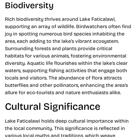
Biodiversity
Rich biodiversity thrives around Lake Faticalawi,
supporting an array of wildlife. Birdwatchers often find
joy in spotting numerous bird species inhabiting the
area, each adding to the lake’s vibrant ecosystem.
Surrounding forests and plants provide critical
habitats for various animals, fostering environmental
diversity. Aquatic life flourishes within the lake’s clear
waters, supporting fishing activities that engage both
locals and visitors. The abundance of flora attracts
butterflies and other pollinators, enhancing the area’s
allure for eco-tourists and nature enthusiasts alike.
Cultural Significance
Lake Faticalawi holds deep cultural importance within
the local community. This significance is reflected in
various local myths and traditions, which weave