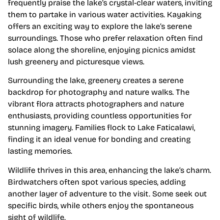
frequently praise the lake’s crystal-clear waters, inviting
them to partake in various water activities. Kayaking
offers an exciting way to explore the lake’s serene
surroundings. Those who prefer relaxation often find
solace along the shoreline, enjoying picnics amidst
lush greenery and picturesque views.
Surrounding the lake, greenery creates a serene
backdrop for photography and nature walks. The
vibrant flora attracts photographers and nature
enthusiasts, providing countless opportunities for
stunning imagery. Families flock to Lake Faticalawi,
finding it an ideal venue for bonding and creating
lasting memories.
Wildlife thrives in this area, enhancing the lake’s charm.
Birdwatchers often spot various species, adding
another layer of adventure to the visit. Some seek out
specific birds, while others enjoy the spontaneous
sight of wildlife.