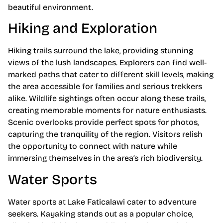
beautiful environment.
Hiking and Exploration
Hiking trails surround the lake, providing stunning
views of the lush landscapes. Explorers can find well-
marked paths that cater to different skill levels, making
the area accessible for families and serious trekkers
alike. Wildlife sightings often occur along these trails,
creating memorable moments for nature enthusiasts.
Scenic overlooks provide perfect spots for photos,
capturing the tranquility of the region. Visitors relish
the opportunity to connect with nature while
immersing themselves in the area’s rich biodiversity.
Water Sports
Water sports at Lake Faticalawi cater to adventure
seekers. Kayaking stands out as a popular choice,