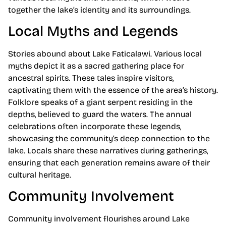
together the lake’s identity and its surroundings.
Local Myths and Legends
Stories abound about Lake Faticalawi. Various local
myths depict it as a sacred gathering place for
ancestral spirits. These tales inspire visitors,
captivating them with the essence of the area’s history.
Folklore speaks of a giant serpent residing in the
depths, believed to guard the waters. The annual
celebrations often incorporate these legends,
showcasing the community’s deep connection to the
lake. Locals share these narratives during gatherings,
ensuring that each generation remains aware of their
cultural heritage.
Community Involvement
Community involvement flourishes around Lake