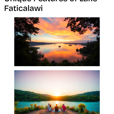
Faticalawi