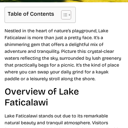
Table of Contents
Nestled in the heart of nature’s playground, Lake
Faticalawi is more than just a pretty face. It’s a
shimmering gem that offers a delightful mix of
adventure and tranquility. Picture this: crystal-clear
waters reflecting the sky, surrounded by lush greenery
that practically begs for a picnic. It’s the kind of place
where you can swap your daily grind for a kayak
paddle or a leisurely stroll along the shore.
Overview of Lake
Faticalawi
Lake Faticalawi stands out due to its remarkable
natural beauty and tranquil atmosphere. Visitors