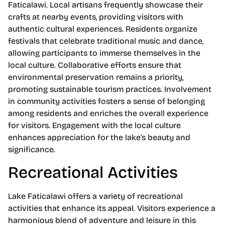
Faticalawi. Local artisans frequently showcase their
crafts at nearby events, providing visitors with
authentic cultural experiences. Residents organize
festivals that celebrate traditional music and dance,
allowing participants to immerse themselves in the
local culture. Collaborative efforts ensure that
environmental preservation remains a priority,
promoting sustainable tourism practices. Involvement
in community activities fosters a sense of belonging
among residents and enriches the overall experience
for visitors. Engagement with the local culture
enhances appreciation for the lake’s beauty and
significance.
Recreational Activities
Lake Faticalawi offers a variety of recreational
activities that enhance its appeal. Visitors experience a
harmonious blend of adventure and leisure in this